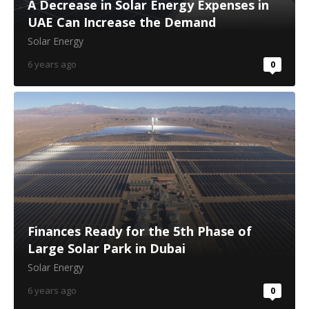
A Decrease in Solar Energy Expenses in
UAE Can Increase the Demand
Solar Energy
6 years ago
0
Finances Ready for the 5th Phase of
Large Solar Park in Dubai
Solar Energy
6 years ago
0