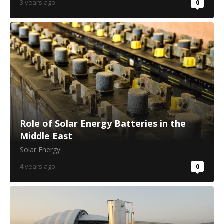
3 years ago
0
Role of Solar Energy Batteries in the
Middle East
Solar Energy
4 years ago
0