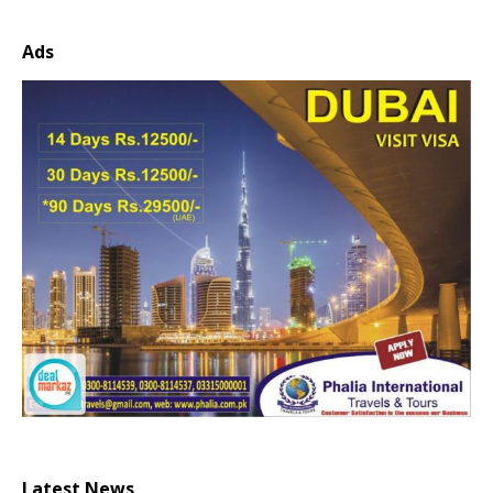
Ads
Latest News