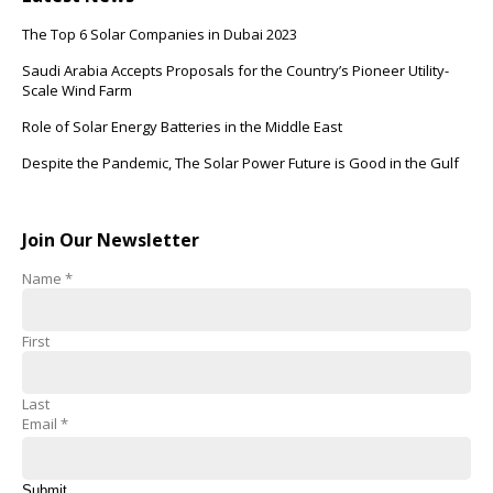
The Top 6 Solar Companies in Dubai 2023
Saudi Arabia Accepts Proposals for the Country’s Pioneer Utility-
Scale Wind Farm
Role of Solar Energy Batteries in the Middle East
Despite the Pandemic, The Solar Power Future is Good in the Gulf
Join Our Newsletter
Name
*
First
Last
Email
*
Submit