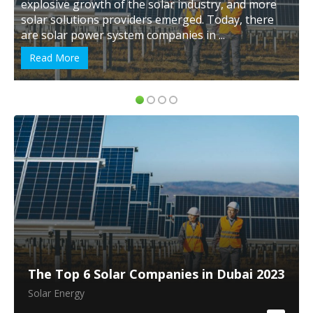
the solar industry, and more
Renewable Energy Progra
iders emerged. Today, there
Renewable Energy Initiati
em companies in ...
Arabia is believed to creat
Read More
The Top 6 Solar Companies in Dubai 2023
Solar Energy