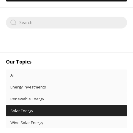
Our Topics
All
Energy Investments
Renewable Energy
Solar Energy
Wind Solar Energy