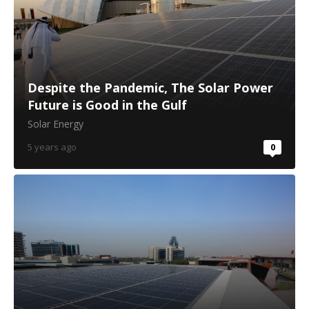
Despite the Pandemic, The Solar Power
Future is Good in the Gulf
Solar Energy
5 years ago
0