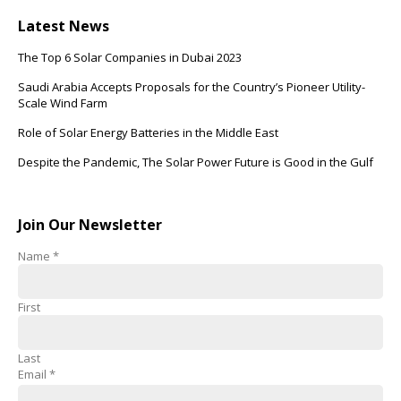
Latest News
The Top 6 Solar Companies in Dubai 2023
Saudi Arabia Accepts Proposals for the Country’s Pioneer Utility-
Scale Wind Farm
Role of Solar Energy Batteries in the Middle East
Despite the Pandemic, The Solar Power Future is Good in the Gulf
Join Our Newsletter
Name
*
First
Last
Email
*