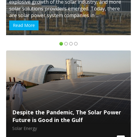
explosive growth of the solar industry, and more
solar solutions providers emerged. Today, there
are solar power system companies in ...
Read More
Despite the Pandemic, The Solar Power
Future is Good in the Gulf
Solar Energy