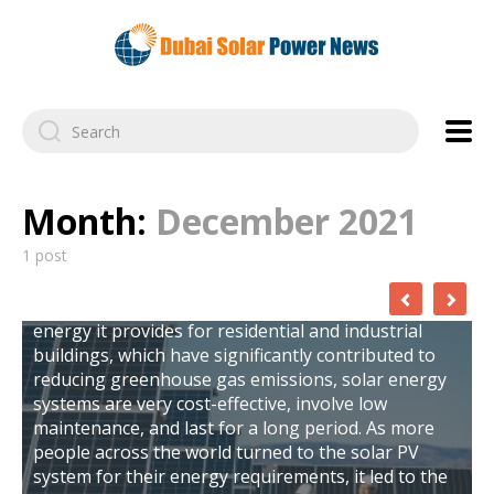
Month:
December 2021
The Top 6 Solar Companies in Dubai 2023
1 post
Solar technology is one of the most wonderful
things to happen to humanity because of its
benefits. Aside from the clean and renewable
energy it provides for residential and industrial
buildings, which have significantly contributed to
reducing greenhouse gas emissions, solar energy
systems are very cost-effective, involve low
maintenance, and last for a long period. As more
people across the world turned to the solar PV
system for their energy requirements, it led to the