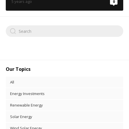
5 years ago
0
Our Topics
All
Energy Investments
Renewable Energy
Solar Energy
Wind Solar Energy